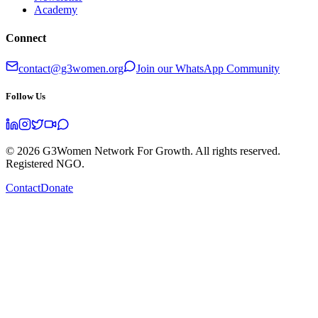
Academy
Connect
contact@g3women.org
Join our WhatsApp Community
Follow Us
©
2026
G3Women Network For Growth. All rights reserved.
Registered NGO.
Contact
Donate