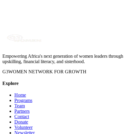
DevOps Engineer
Empowering Africa's next generation of women leaders through
upskilling, financial literacy, and sisterhood.
G3WOMEN NETWORK FOR GROWTH
Explore
Home
Programs
Team
Partners
Contact
Donate
Volunteer
Newsletter