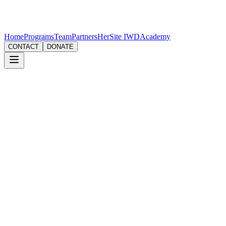
Home
Programs
Team
Partners
HerSite IWD
Academy
CONTACT
DONATE
Workshop
Goal Setting & Vision Board Workshop
Turn your 'New Year, New Me' dreams into reality with actionable
SMART goals (okay, maybe a little bit SMART-ASS too).