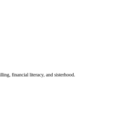
ican women.
ng, financial literacy, and sisterhood.