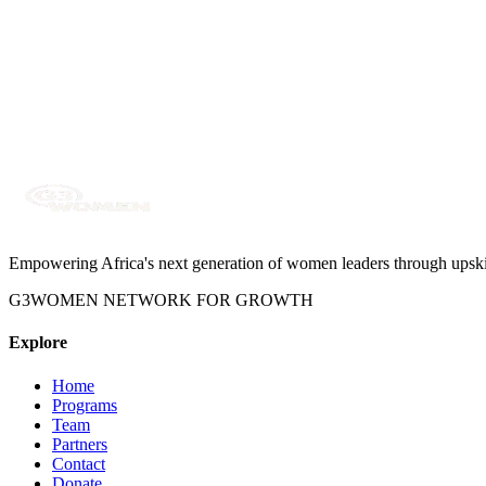
Curated grants, fellowships, and career opportunities relevant to Afr
Empowering Africa's next generation of women leaders through upskilli
G3WOMEN NETWORK FOR GROWTH
Explore
Home
Programs
Team
Partners
Contact
Donate