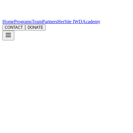
Home
Programs
Team
Partners
HerSite IWD
Academy
CONTACT
DONATE