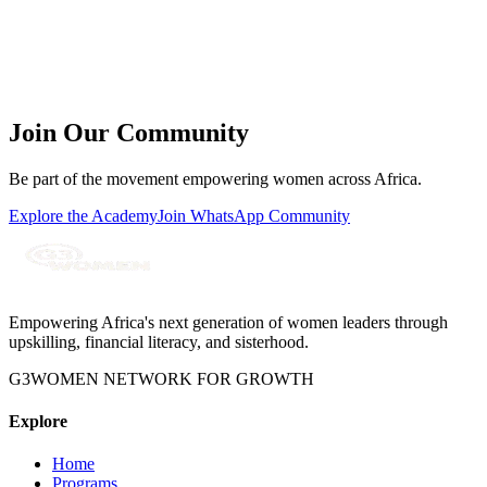
Subject
Message
Join Our Community
Send Message
Be part of the movement empowering women across Africa.
Explore the Academy
Join WhatsApp Community
Empowering Africa's next generation of women leaders through
upskilling, financial literacy, and sisterhood.
G3WOMEN NETWORK FOR GROWTH
Explore
Home
Programs