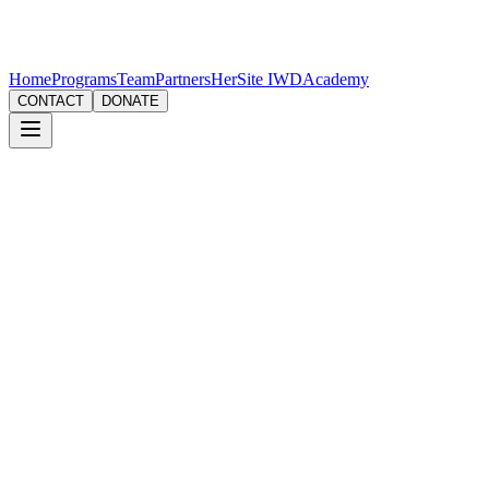
Home
Programs
Team
Partners
HerSite IWD
Academy
CONTACT
DONATE
Email
contact@g3women.org