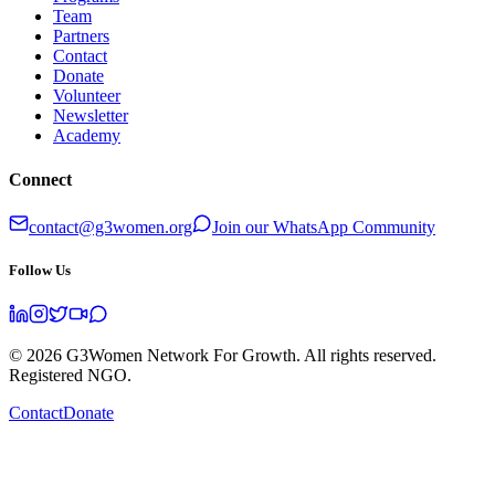
Team
Partners
Contact
Donate
Volunteer
Newsletter
Academy
Connect
contact@g3women.org
Join our WhatsApp Community
Follow Us
©
2026
G3Women Network For Growth. All rights reserved.
Registered NGO.
Contact
Donate